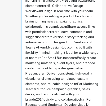
iconsrnrnrnTransparent PNGs and background
elementsrnrnrn5. Collaborative Design
WorkflowrnDesign in real time with your team.
Whether you're editing a product brochure or
brainstorming new campaign graphics,
collaboration is seamless:rnShare access links
with permissionsrnrnrnLeave comments and
suggestionsrnrnrnVersion history tracking and
auto-savernrnrnrnDesigned for Creators and
Teams AlikernMydesign-tool.com is built with
flexibility in mind, making it ideal for a wide range
of users:rnFor Small BusinessesrnEasily create
marketing materials, event flyers, and branded
content without hiring a designer.rnFor
FreelancersrnDeliver consistent, high-quality
visuals for clients using templates, custom
elements, and reusable designs.rnFor Marketing
TeamsrnProduce campaign graphics, sales
decks, and reports aligned with your
brandu2014quickly and collaboratively.rnFor
Educators and StudentsrnDevelop visually