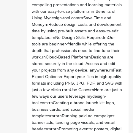
compelling presentations and learning materials
with our easy-to-use platform.rnrnBenefits of
Using Mydesign-tool.comrnSave Time and
MoneyrnReduce design costs and development
time by using pre-built assets and easy-to-edit
templates.rnNo Design Skills RequiredrnOur
tools are beginner-friendly while offering the
depth that professionals need to fine-tune their
work.rnCloud-Based PlatformrnDesigns are
stored securely in the cloud. Access and edit
your projects from any device, anywhere.rnFast
Export OptionsrnExport your files in high-quality
formats including PNG, JPG, PDF, and SVG with
just a few clicks.rnrnUse CasesrnHere are just a
few ways our users leverage mydesign-
tool.com:rnCreating a brand launch kit: logo,
business cards, and social media
templatesrnrnrnRunning paid ad campaigns:
banner ads, landing page visuals, and email
headersrnrnrnPromoting events: posters, digital