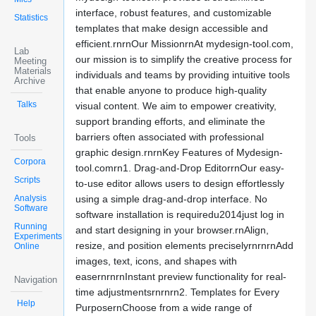
interface, robust features, and customizable
Statistics
templates that make design accessible and
efficient.rnrnOur MissionrnAt mydesign-tool.com,
Lab
our mission is to simplify the creative process for
Meeting
Materials
individuals and teams by providing intuitive tools
Archive
that enable anyone to produce high-quality
Talks
visual content. We aim to empower creativity,
support branding efforts, and eliminate the
barriers often associated with professional
Tools
graphic design.rnrnKey Features of Mydesign-
Corpora
tool.comrn1. Drag-and-Drop EditorrnOur easy-
Scripts
to-use editor allows users to design effortlessly
Analysis
using a simple drag-and-drop interface. No
Software
software installation is requiredu2014just log in
Running
and start designing in your browser.rnAlign,
Experiments
resize, and position elements preciselyrnrnrnAdd
Online
images, text, icons, and shapes with
easernrnrnInstant preview functionality for real-
Navigation
time adjustmentsrnrnrn2. Templates for Every
Help
PurposernChoose from a wide range of