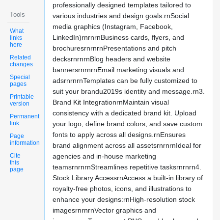
professionally designed templates tailored to
Tools
various industries and design goals:rnSocial
media graphics (Instagram, Facebook,
What
LinkedIn)rnrnrnBusiness cards, flyers, and
links
here
brochuresrnrnrnPresentations and pitch
Related
decksrnrnrnBlog headers and website
changes
bannersrnrnrnEmail marketing visuals and
Special
adsrnrnrnTemplates can be fully customized to
pages
suit your brandu2019s identity and message.rn3.
Printable
Brand Kit IntegrationrnMaintain visual
version
consistency with a dedicated brand kit. Upload
Permanent
link
your logo, define brand colors, and save custom
fonts to apply across all designs.rnEnsures
Page
information
brand alignment across all assetsrnrnrnIdeal for
Cite
agencies and in-house marketing
this
teamsrnrnrnStreamlines repetitive tasksrnrnrn4.
page
Stock Library AccessrnAccess a built-in library of
royalty-free photos, icons, and illustrations to
enhance your designs:rnHigh-resolution stock
imagesrnrnrnVector graphics and