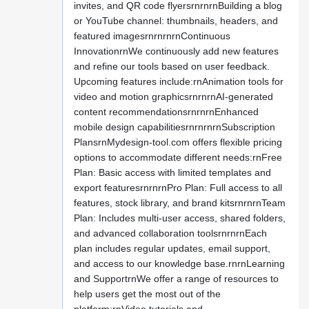
invites, and QR code flyersrnrnrnBuilding a blog
or YouTube channel: thumbnails, headers, and
featured imagesrnrnrnrnContinuous
InnovationrnWe continuously add new features
and refine our tools based on user feedback.
Upcoming features include:rnAnimation tools for
video and motion graphicsrnrnrnAI-generated
content recommendationsrnrnrnEnhanced
mobile design capabilitiesrnrnrnrnSubscription
PlansrnMydesign-tool.com offers flexible pricing
options to accommodate different needs:rnFree
Plan: Basic access with limited templates and
export featuresrnrnrnPro Plan: Full access to all
features, stock library, and brand kitsrnrnrnTeam
Plan: Includes multi-user access, shared folders,
and advanced collaboration toolsrnrnrnEach
plan includes regular updates, email support,
and access to our knowledge base.rnrnLearning
and SupportrnWe offer a range of resources to
help users get the most out of the