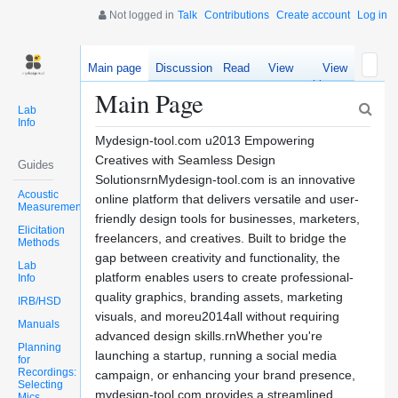
Not logged in
Talk
Contributions
Create account
Log in
Main page
Discussion
Read
View
View
source
history
Main Page
Lab
Info
Mydesign-tool.com u2013 Empowering
Creatives with Seamless Design
Guides
SolutionsrnMydesign-tool.com is an innovative
Acoustic
online platform that delivers versatile and user-
Measurements
friendly design tools for businesses, marketers,
Elicitation
freelancers, and creatives. Built to bridge the
Methods
gap between creativity and functionality, the
Lab
platform enables users to create professional-
Info
quality graphics, branding assets, marketing
IRB/HSD
visuals, and moreu2014all without requiring
Manuals
advanced design skills.rnWhether you're
Planning
launching a startup, running a social media
for
Recordings:
campaign, or enhancing your brand presence,
Selecting
mydesign-tool.com provides a streamlined
Mics