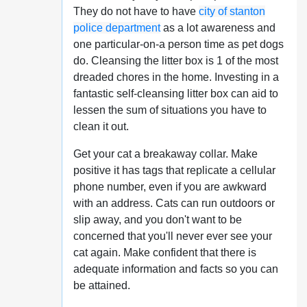
They do not have to have
city of stanton
police department
as a lot awareness and
one particular-on-a person time as pet dogs
do. Cleansing the litter box is 1 of the most
dreaded chores in the home. Investing in a
fantastic self-cleansing litter box can aid to
lessen the sum of situations you have to
clean it out.
Get your cat a breakaway collar. Make
positive it has tags that replicate a cellular
phone number, even if you are awkward
with an address. Cats can run outdoors or
slip away, and you don't want to be
concerned that you'll never ever see your
cat again. Make confident that there is
adequate information and facts so you can
be attained.