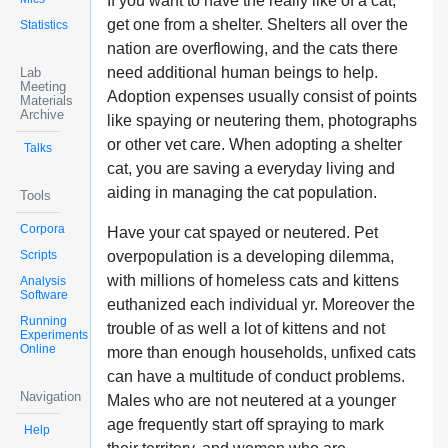
If you want to have the really like of a cat,
get one from a shelter. Shelters all over the
Statistics
nation are overflowing, and the cats there
need additional human beings to help.
Lab
Meeting
Adoption expenses usually consist of points
Materials
Archive
like spaying or neutering them, photographs
or other vet care. When adopting a shelter
Talks
cat, you are saving a everyday living and
aiding in managing the cat population.
Tools
Corpora
Have your cat spayed or neutered. Pet
Scripts
overpopulation is a developing dilemma,
with millions of homeless cats and kittens
Analysis
Software
euthanized each individual yr. Moreover the
Running
trouble of as well a lot of kittens and not
Experiments
Online
more than enough households, unfixed cats
can have a multitude of conduct problems.
Navigation
Males who are not neutered at a younger
age frequently start off spraying to mark
Help