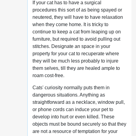
If your cat has to have a surgical
procedures this sort of as being spayed or
neutered, they will have to have relaxation
when they come home. It is tricky to
continue to keep a cat from leaping up on
furniture, but required to avoid pulling out
stitches. Designate an space in your
property for your cat to recuperate where
they will be much less probably to injure
them selves, till they are healed ample to
roam cost-free.
Cats' curiosity normally puts them in
dangerous situations. Anything as
straightforward as a necklace, window pull,
or phone cords can induce your pet to
develop into hurt or even killed. These
objects must be bound securely so that they
are not a resource of temptation for your