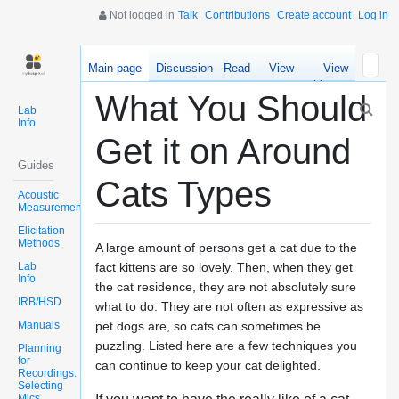
Not logged in
Talk
Contributions
Create account
Log in
Main page
Discussion
Read
View
View
source
history
What You Should
Lab
Info
Get it on Around
Guides
Cats Types
Acoustic
Measurements
Elicitation
Methods
A large amount of persons get a cat due to the
Lab
fact kittens are so lovely. Then, when they get
Info
the cat residence, they are not absolutely sure
IRB/HSD
what to do. They are not often as expressive as
Manuals
pet dogs are, so cats can sometimes be
puzzling. Listed here are a few techniques you
Planning
for
can continue to keep your cat delighted.
Recordings:
Selecting
Mics