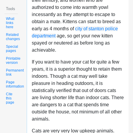
their territory, and women who are
authorized to come into warmth yowl
Tools
incessantly as they attempt to escape to
What
obtain a mate. Kittens can start to breed as
links
here
early as 4 months of
city of stanton police
Related
department
age, so get your new kitten
changes
spayed or neutered as before long as
Special
achievable.
pages
Printable
If you want to have your cat for quite a few
version
years, it is a superior thought to retain them
Permanent
link
indoors. Though a cat may well take
Page
pleasure in heading outdoors, it is
information
statistically verified that out of doors cats
Cite
are living shorter life than indoor cats. There
this
page
are dangers to a cat that spends time
outside the house, not minimum of all other
animals.
Cats are very very low upkeep animals.