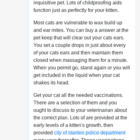
inquisitive pet. Lots of childproofing aids
function just as perfectly for your kitten.
Most cats are vulnerable to wax build up
and ear mites. You can buy a answer at the
pet keep that will clear out your cats ears.
You set a couple drops in just about every
of your cats ears and then maintain them
closed when massaging them for a minute.
When you permit go, stand again or you will
get included in the liquid when your cat
shakes its head.
Get your cat all the needed vaccinations.
There are a selection of them and you
ought to discuss to your veterinarian about
the correct plan. Lots of are provided at the
early levels of a kitten's growth, then
provided
city of stanton police department