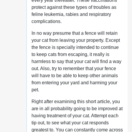
every year thereafter. These vaccinations
protect against these types of troubles as
feline leukemia, rabies and respiratory
complications.
In no way presume that a fence will retain
your cat from leaving your property. Except
the fence is specially intended to continue
to keep cats from escaping, it really is
harmless to say that your cat will find a way
out. Also, try to remember that your fence
will have to be able to keep other animals
from entering your yard and harming your
pet.
Right after examining this short article, you
are in all probability going to be improved at
having treatment of your cat. Attempt each
tip out, to see what your cat responds
greatest to. You can constantly come across