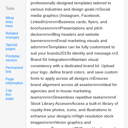
professionally designed templates tailored to
Tools
various industries and design goals:rnSocial
media graphics (Instagram, Facebook,
What
LinkedIn)rnrnrnBusiness cards, flyers, and
links
here
brochuresrnrnrnPresentations and pitch
Related
decksrnrnrnBlog headers and website
changes
bannersrnrnrnEmail marketing visuals and
Special
adsrnrnrnTemplates can be fully customized to
pages
suit your brandu2019s identity and message.rn3.
Printable
Brand Kit IntegrationrnMaintain visual
version
consistency with a dedicated brand kit. Upload
Permanent
link
your logo, define brand colors, and save custom
fonts to apply across all designs.rnEnsures
Page
information
brand alignment across all assetsrnrnrnIdeal for
Cite
agencies and in-house marketing
this
teamsrnrnrnStreamlines repetitive tasksrnrnrn4.
page
Stock Library AccessrnAccess a built-in library of
royalty-free photos, icons, and illustrations to
enhance your designs:rnHigh-resolution stock
imagesrnrnrnVector graphics and