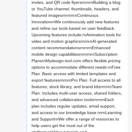
invites, and QR code flyersrnrnrnBuilding a blog
or YouTube channel: thumbnails, headers, and
featured imagesrnrnrnrnContinuous
InnovationrnWe continuously add new features
and refine our tools based on user feedback.
Upcoming features include:rnAnimation tools for
video and motion graphicsrnrnrnAI-generated
content recommendationsrnrnrnEnhanced
mobile design capabilitiesrnrnrnrnSubscription
PlansrnMydesign-tool.com offers flexible pricing
options to accommodate different needs:rnFree
Plan: Basic access with limited templates and
export featuresrnrnrnPro Plan: Full access to all
features, stock library, and brand kitsrnrnrnTeam
Plan: Includes multi-user access, shared folders,
and advanced collaboration toolsrnrnrnEach
plan includes regular updates, email support,
and access to our knowledge base.rnrnLearning
and SupportrnWe offer a range of resources to
help users get the most out of the