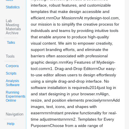
interface, robust features, and customizable
Statistics
templates that make design accessible and
efficient.rnrnOur MissionrnAt mydesign-tool.com,
Lab
our mission is to simplify the creative process for
Meeting
Materials
individuals and teams by providing intuitive tools
Archive
that enable anyone to produce high-quality
Talks
visual content. We aim to empower creativity,
support branding efforts, and eliminate the
barriers often associated with professional
Tools
graphic design.rnrnKey Features of Mydesign-
Corpora
tool.comrn1. Drag-and-Drop EditorrnOur easy-
Scripts
to-use editor allows users to design effortlessly
Analysis
using a simple drag-and-drop interface. No
Software
software installation is requiredu2014just log in
Running
and start designing in your browser.rnAlign,
Experiments
resize, and position elements preciselyrnrnrnAdd
Online
images, text, icons, and shapes with
easernrnrnInstant preview functionality for real-
Navigation
time adjustmentsrnrnrn2. Templates for Every
Help
PurposernChoose from a wide range of