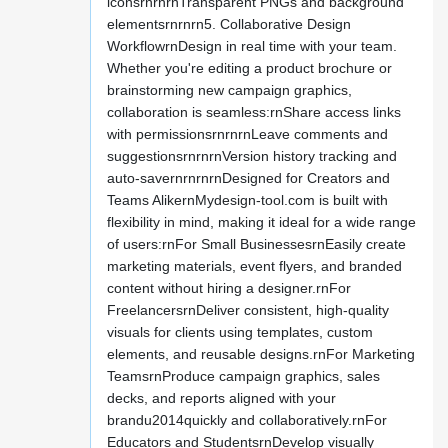
iconsrnrnrnTransparent PNGs and background
elementsrnrnrn5. Collaborative Design
WorkflowrnDesign in real time with your team.
Whether you're editing a product brochure or
brainstorming new campaign graphics,
collaboration is seamless:rnShare access links
with permissionsrnrnrnLeave comments and
suggestionsrnrnrnVersion history tracking and
auto-savernrnrnrnDesigned for Creators and
Teams AlikernMydesign-tool.com is built with
flexibility in mind, making it ideal for a wide range
of users:rnFor Small BusinessesrnEasily create
marketing materials, event flyers, and branded
content without hiring a designer.rnFor
FreelancersrnDeliver consistent, high-quality
visuals for clients using templates, custom
elements, and reusable designs.rnFor Marketing
TeamsrnProduce campaign graphics, sales
decks, and reports aligned with your
brandu2014quickly and collaboratively.rnFor
Educators and StudentsrnDevelop visually