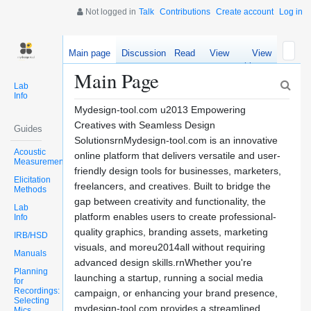
Not logged in
Talk
Contributions
Create account
Log in
Main page
Discussion
Read
View
View
source
history
Main Page
Lab
Info
Mydesign-tool.com u2013 Empowering
Creatives with Seamless Design
Guides
SolutionsrnMydesign-tool.com is an innovative
Acoustic
online platform that delivers versatile and user-
Measurements
friendly design tools for businesses, marketers,
Elicitation
freelancers, and creatives. Built to bridge the
Methods
gap between creativity and functionality, the
Lab
platform enables users to create professional-
Info
quality graphics, branding assets, marketing
IRB/HSD
visuals, and moreu2014all without requiring
Manuals
advanced design skills.rnWhether you're
Planning
launching a startup, running a social media
for
Recordings:
campaign, or enhancing your brand presence,
Selecting
mydesign-tool.com provides a streamlined
Mics