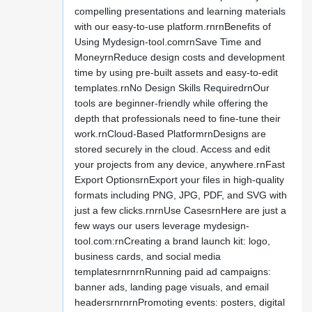
compelling presentations and learning materials
with our easy-to-use platform.rnrnBenefits of
Using Mydesign-tool.comrnSave Time and
MoneyrnReduce design costs and development
time by using pre-built assets and easy-to-edit
templates.rnNo Design Skills RequiredrnOur
tools are beginner-friendly while offering the
depth that professionals need to fine-tune their
work.rnCloud-Based PlatformrnDesigns are
stored securely in the cloud. Access and edit
your projects from any device, anywhere.rnFast
Export OptionsrnExport your files in high-quality
formats including PNG, JPG, PDF, and SVG with
just a few clicks.rnrnUse CasesrnHere are just a
few ways our users leverage mydesign-
tool.com:rnCreating a brand launch kit: logo,
business cards, and social media
templatesrnrnrnRunning paid ad campaigns:
banner ads, landing page visuals, and email
headersrnrnrnPromoting events: posters, digital